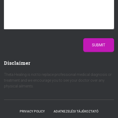
SUBMIT
Disclaimer
Theta Healing is not to replace professional medical diagnosis or
treatment and we encourage you to see your doctor over any
physical ailments.
PRIVACY POLICY
ADATKEZELÉSI TÁJÉKOZTATÓ