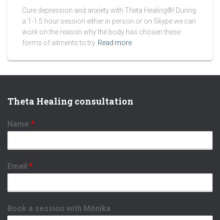
Cure depression and anxiety with Theta Healing®! During
a 1-1.5 hour session either in person or on Skype we can
work on the reason why the body has chosen these
forms of ailments to try
Read more
Theta Healing consultation
Name
*
Email
*
Book a session with Mónika