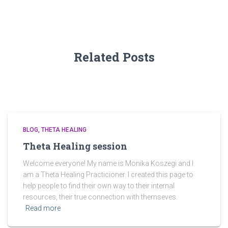
o
r
:
Related Posts
BLOG
THETA HEALING
Theta Healing session
Welcome everyone! My name is Monika Koszegi and I
am a Theta Healing Practicioner. I created this page to
help people to find their own way to their internal
resources, their true connection with themseves.
Read more