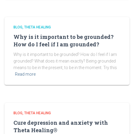
BLOG
THETA HEALING
Why is it important to be grounded?
How do I feel if I am grounded?
Why is it important to be grounded? How do I feel if I am
grounded? What does it mean exactly? Being grounded
means to be in the present, to be in the moment. Try this
Read more
BLOG
THETA HEALING
Cure depression and anxiety with
Theta Healing®