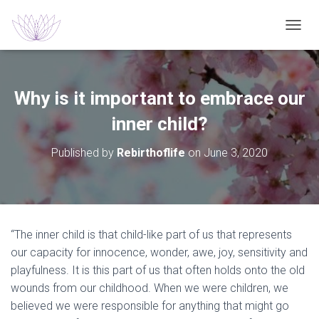
T
O
G
G
L
Why is it important to embrace our
E
N
inner child?
A
V
Published by
Rebirthoflife
on
June 3, 2020
I
G
A
T
I
O
“The inner child is that child-like part of us that represents
N
our capacity for innocence, wonder, awe, joy, sensitivity and
playfulness. It is this part of us that often holds onto the old
wounds from our childhood. When we were children, we
believed we were responsible for anything that might go