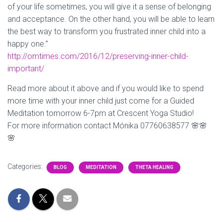
of your life sometimes, you will give it a sense of belonging
and acceptance. On the other hand, you will be able to learn
the best way to transform you frustrated inner child into a
happy one.”
http://omtimes.com/2016/12/preserving-inner-child-
important/
Read more about it above and if you would like to spend
more time with your inner child just come for a Guided
Meditation tomorrow 6-7pm at Crescent Yoga Studio!
For more information contact Mónika 07760638577
🌸
🌸
🌸
Categories:
BLOG
MEDITATION
THETA HEALING