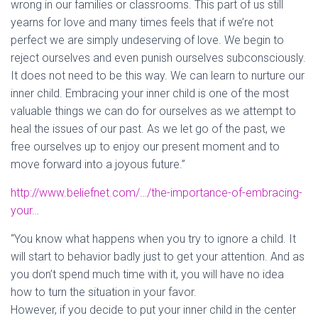
wrong in our families or classrooms. This part of us still
yearns for love and many times feels that if we’re not
perfect we are simp
ly undeserving of love. We begin to
reject ourselves and even punish ourselves subconsciously.
It does not need to be this way. We can learn to nurture our
inner child. Embracing your inner child is one of the most
valuable things we can do for ourselves as we attempt to
heal the issues of our past. As we let go of the past, we
free ourselves up to enjoy our present moment and to
move forward into a joyous future.”
http://www.beliefnet.com/…/the-importance-of-embracing-
your…
“You know what happens when you try to ignore a child. It
will start to behavior badly just to get your attention. And as
you don’t spend much time with it, you will have no idea
how to turn the situation in your favor.
However, if you decide to put your inner child in the center