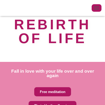
T
O
REBIRTH
G
G
OF LIFE
L
E
N
A
V
I
G
Fall in love with your life over and over
A
again
T
I
O
Free meditation
N