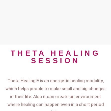
THETA HEALING
SESSION
Theta Healing® is an energetic healing modality,
which helps people to make small and big changes
in their life. Also it can create an environment
where healing can happen even in a short period