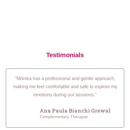
Testimonials
"Mónika has a professional and gentle approach,
making me feel comfortable and safe to explore my
emotions during our sessions."
Ana Paula Bianchi Grewal
Complementary Therapist