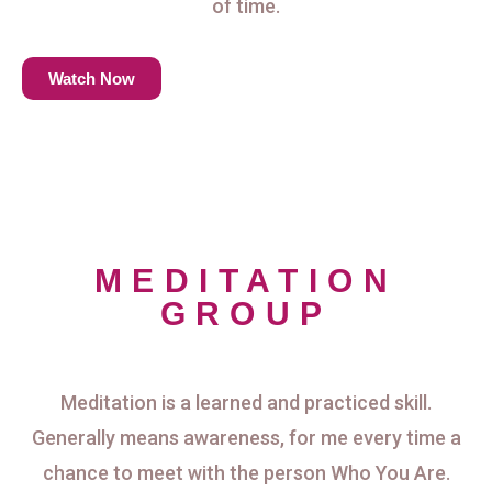
of time.
Watch Now
MEDITATION
GROUP
Meditation is a learned and practiced skill.
Generally means awareness, for me every time a
chance to meet with the person Who You Are.