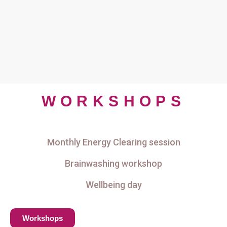
WORKSHOPS
Monthly Energy Clearing session
Brainwashing workshop
Wellbeing day
Workshops