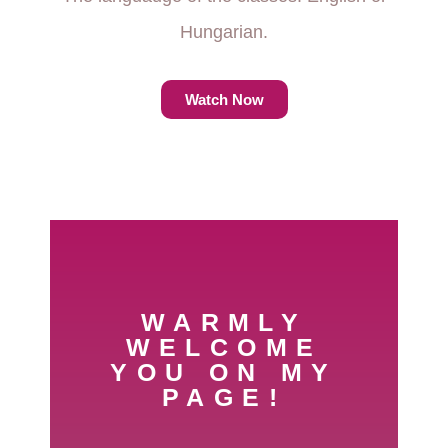
Hungarian.
Watch Now
WARMLY
WELCOME
YOU ON MY
PAGE!