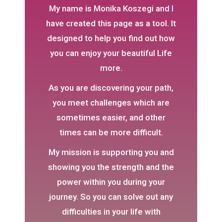
My name is Monika Koszegi and I
have created this page as a tool. It
designed to help you find out how
you can enjoy your beautiful Life
more.
As you are discovering your path,
you meet challenges which are
sometimes easier, and other
times can be more difficult.
My mission is supporting you and
showing you the strength and the
power within you during your
journey. So you can solve out any
difficulties in your life with