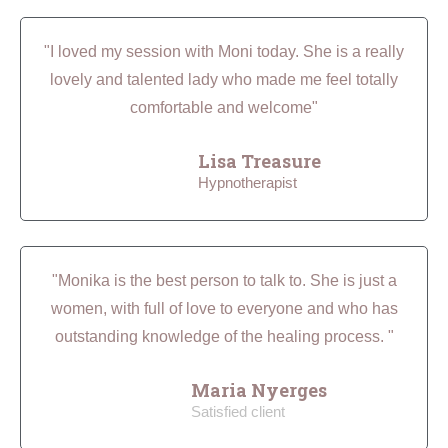
"I loved my session with Moni today. She is a really
lovely and talented lady who made me feel totally
comfortable and welcome"
Lisa Treasure
Hypnotherapist
"Monika is the best person to talk to. She is just a
women, with full of love to everyone and who has
outstanding knowledge of the healing process. "
Maria Nyerges
Satisfied client