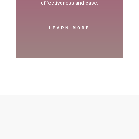
effectiveness and ease.
LEARN MORE