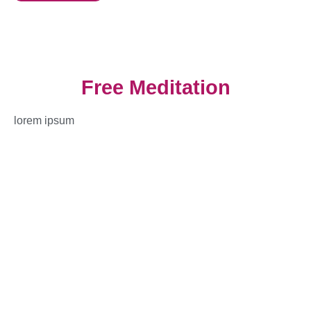
Free Meditation
lorem ipsum