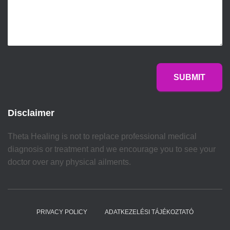
SUBMIT
Disclaimer
Theta Healing is not to replace professional medical
diagnosis or treatment and we encourage you to see your
doctor over any physical ailments.
PRIVACY POLICY
ADATKEZELÉSI TÁJÉKOZTATÓ