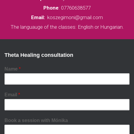
Phone
:
07760638577
Email:
koszegimoni@gmail.com
The languauge of the classes: English or Hungarian.
Theta Healing consultation
Name
*
Email
*
Book a session with Mónika