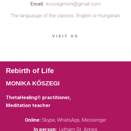
Email:
koszegimoni@gmail.com
The languauge of the classes: English or Hungarian.
VISIT US
Rebirth of Life
MONIKA KŐSZEGI
ThetaHealing® practitioner,
Meditation teacher
Online:
Skype, WhatsApp, Messenger
In person:
Lytham St. Annes