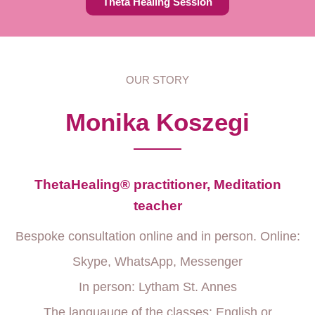
Theta Healing Session
OUR STORY
Monika Koszegi
ThetaHealing® practitioner, Meditation
teacher
Bespoke consultation online and in person. Online:
Skype, WhatsApp, Messenger
In person: Lytham St. Annes
The languauge of the classes: English or