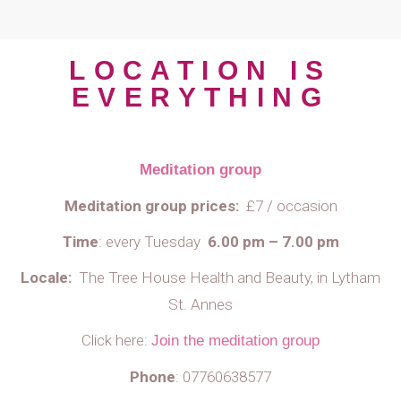
LOCATION IS
EVERYTHING
Meditation group
Meditation group prices:
£7 / occasion
Time
:
every Tuesday
6.00 pm – 7.00 pm
Locale:
The Tree House Health and Beauty,
in Lytham
St. Annes
Click here:
Join the meditation group
Phone
:
07760638577