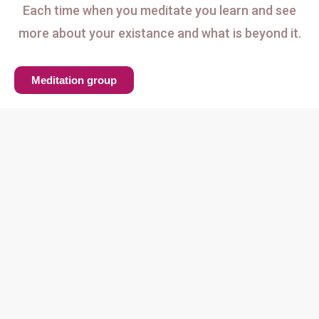
Each time when you meditate you learn and see
more about your existance and what is beyond it.
Meditation group