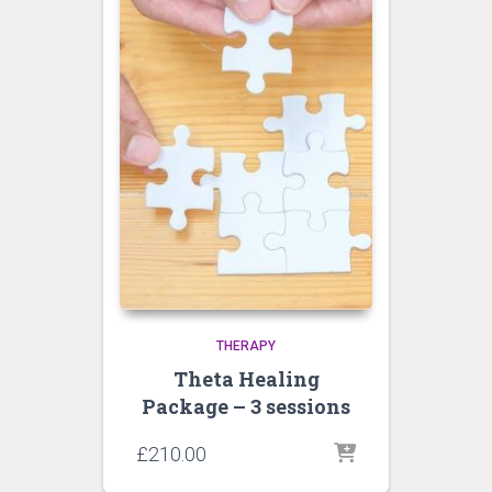
THERAPY
Theta Healing
Package – 3 sessions
£
210.00