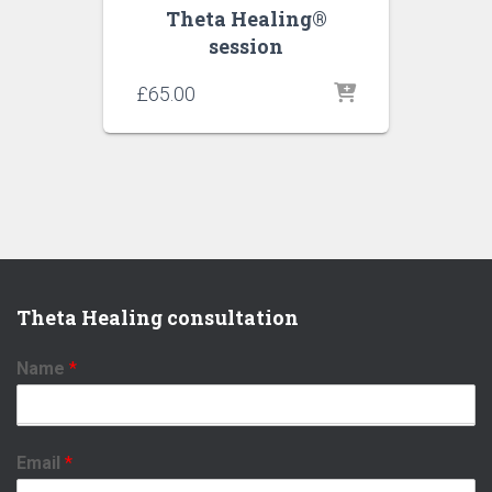
Theta Healing®
session
£
65.00
Theta Healing consultation
Name
*
Email
*