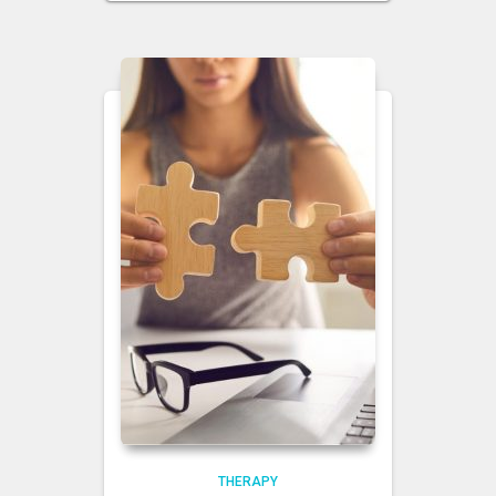
THERAPY