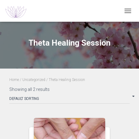
TOGGL
Theta Healing Session
Home
/
Uncategorized
/ Theta Healing Session
Showing all 2 results