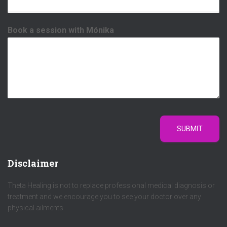
Book a session with Mónika
SUBMIT
Disclaimer
Theta Healing is not to replace professional medical diagnosis or
treatment and we encourage you to see your doctor over any
physical ailments.