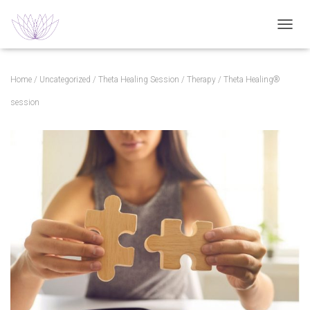
TOGGL
Home
/
Uncategorized
/
Theta Healing Session
/
Therapy
/ Theta Healing®
session