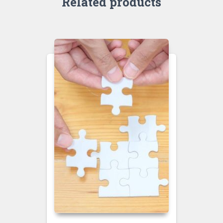
Related products