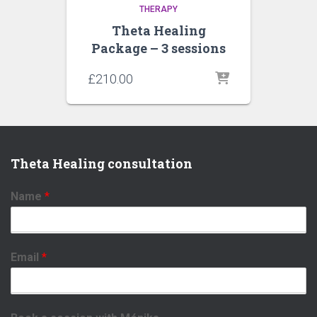
THERAPY
Theta Healing
Package – 3 sessions
£
210.00
Theta Healing consultation
Name
*
Email
*