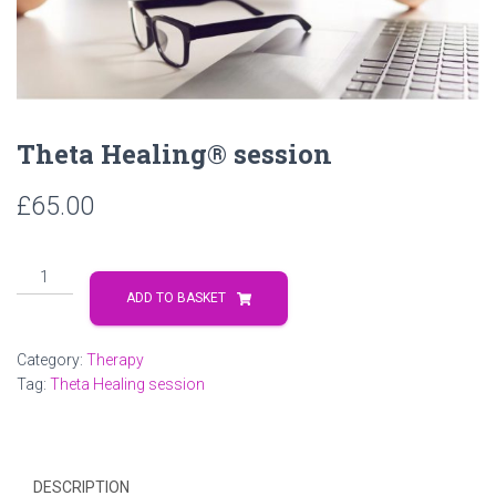
Theta Healing® session
£
65.00
Theta
Healing®
ADD TO BASKET
session
quantity
Category:
Therapy
Tag:
Theta Healing session
DESCRIPTION