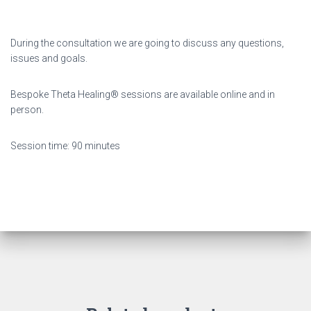
During the consultation we are going to discuss any questions,
issues and goals.
Bespoke Theta Healing® sessions are available online and in
person.
Session time: 90 minutes