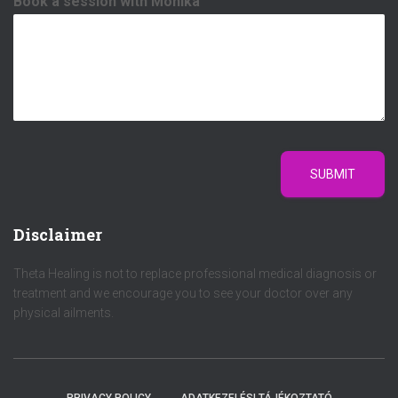
Book a session with Mónika
SUBMIT
Disclaimer
Theta Healing is not to replace professional medical diagnosis or
treatment and we encourage you to see your doctor over any
physical ailments.