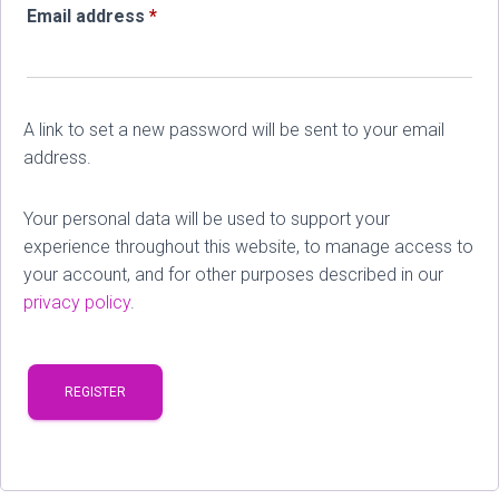
Required
Email address
*
A link to set a new password will be sent to your email
address.
Your personal data will be used to support your
experience throughout this website, to manage access to
your account, and for other purposes described in our
privacy policy
.
REGISTER