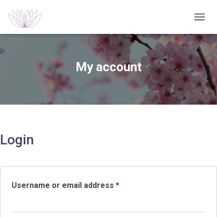
TOGGL
My account
Login
Required
Username or email address
*