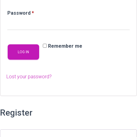
Required
Password
*
Remember me
LOG IN
Lost your password?
Register