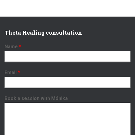
Theta Healing consultation
Name
*
Email
*
Book a session with Mónika