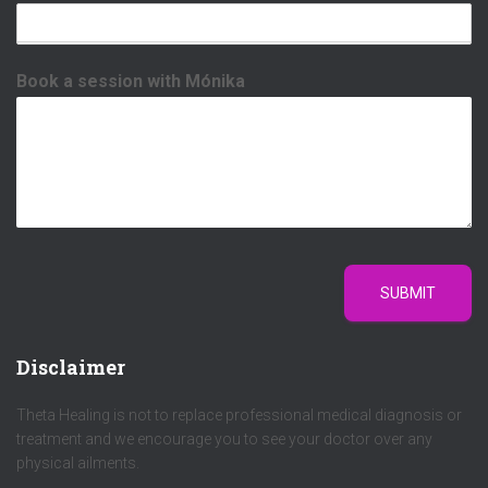
Book a session with Mónika
SUBMIT
Disclaimer
Theta Healing is not to replace professional medical diagnosis or
treatment and we encourage you to see your doctor over any
physical ailments.