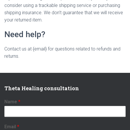
consider using a trackable shipping service or purchasing
shipping insurance. We don’t guarantee that we will receive
your returned item.
Need help?
Contact us at {email} for questions related to refunds and
returns.
Theta Healing consultation
Name
*
Email
*