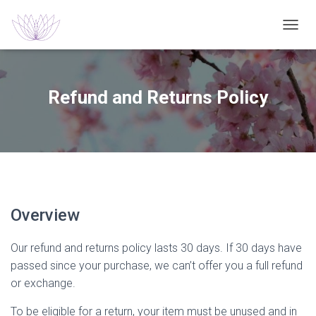
T
O
G
G
L
Refund and Returns Policy
E
N
A
V
I
G
A
T
I
Overview
O
N
Our refund and returns policy lasts 30 days. If 30 days have
passed since your purchase, we can’t offer you a full refund
or exchange.
To be eligible for a return, your item must be unused and in