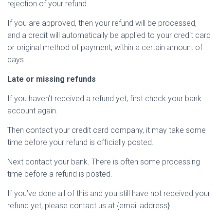
rejection of your refund.
If you are approved, then your refund will be processed,
and a credit will automatically be applied to your credit card
or original method of payment, within a certain amount of
days.
Late or missing refunds
If you haven’t received a refund yet, first check your bank
account again.
Then contact your credit card company, it may take some
time before your refund is officially posted.
Next contact your bank. There is often some processing
time before a refund is posted.
If you’ve done all of this and you still have not received your
refund yet, please contact us at {email address}.