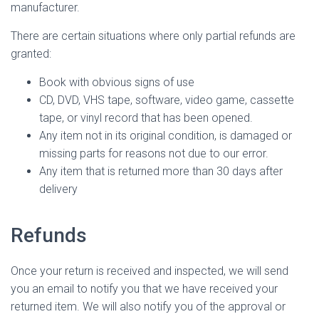
manufacturer.
There are certain situations where only partial refunds are
granted:
Book with obvious signs of use
CD, DVD, VHS tape, software, video game, cassette
tape, or vinyl record that has been opened.
Any item not in its original condition, is damaged or
missing parts for reasons not due to our error.
Any item that is returned more than 30 days after
delivery
Refunds
Once your return is received and inspected, we will send
you an email to notify you that we have received your
returned item. We will also notify you of the approval or