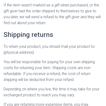
If the item wasn’t marked as a gift when purchased, or the
gift giver had the order shipped to themselves to give to
you later, we will send a refund to the gift giver and they will
find out about your return.
Shipping returns
To return your product, you should mail your product to:
{physical address}.
You will be responsible for paying for your own shipping
costs for returning your item. Shipping costs are non-
refundable. If you receive a refund, the cost of return
shipping will be deducted from your refund.
Depending on where you live, the time it may take for your
exchanged product to reach you may vary.
If you are returning more expensive items, you may