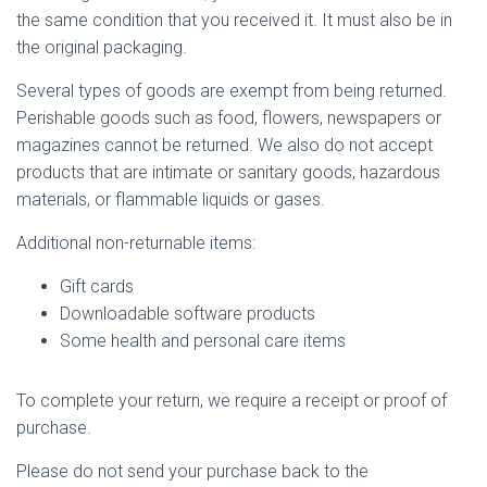
the same condition that you received it. It must also be in
the original packaging.
Several types of goods are exempt from being returned.
Perishable goods such as food, flowers, newspapers or
magazines cannot be returned. We also do not accept
products that are intimate or sanitary goods, hazardous
materials, or flammable liquids or gases.
Additional non-returnable items:
Gift cards
Downloadable software products
Some health and personal care items
To complete your return, we require a receipt or proof of
purchase.
Please do not send your purchase back to the