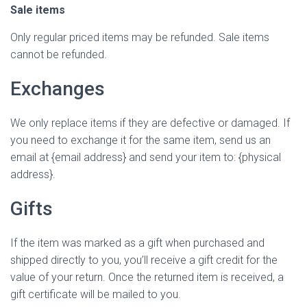
Sale items
Only regular priced items may be refunded. Sale items
cannot be refunded.
Exchanges
We only replace items if they are defective or damaged. If
you need to exchange it for the same item, send us an
email at {email address} and send your item to: {physical
address}.
Gifts
If the item was marked as a gift when purchased and
shipped directly to you, you’ll receive a gift credit for the
value of your return. Once the returned item is received, a
gift certificate will be mailed to you.