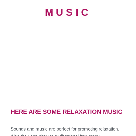
MUSIC
HERE ARE SOME RELAXATION MUSIC
Sounds and music are perfect for promoting relaxation.