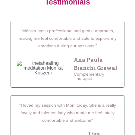
Testimonials
"Mónika has a professional and gentle approach,
making me feel comfortable and safe to explore my
emotions during our sessions."
Ana Paula
Bianchi Grewal
Complementary
Therapist
"I loved my session with Moni today. She is a really
lovely and talented lady who made me feel totally
comfortable and welcome"
Lisa