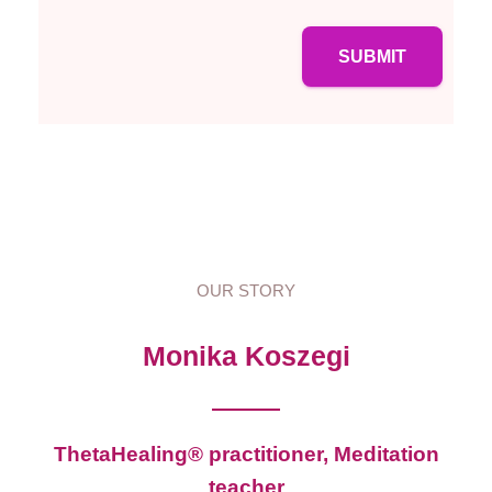
SUBMIT
OUR STORY
Monika Koszegi
ThetaHealing® practitioner, Meditation
teacher