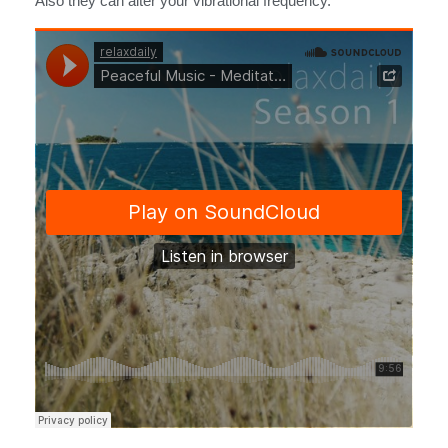
Also they can alter your vibrational frequency.