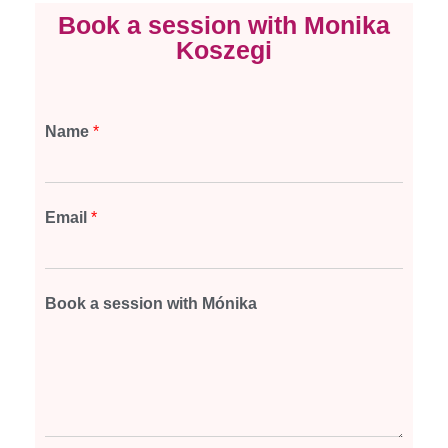
Book a session with Monika
Koszegi
Name
*
Email
*
Book a session with Mónika