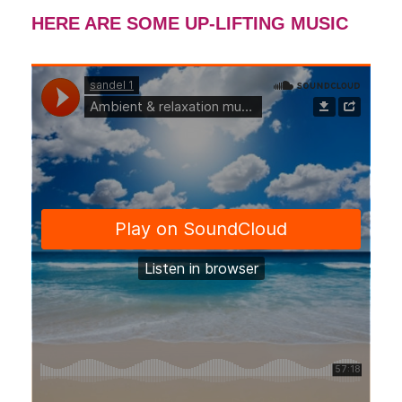
HERE ARE SOME UP-LIFTING MUSIC