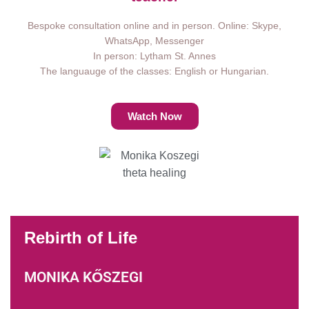
Bespoke consultation online and in person. Online: Skype,
WhatsApp, Messenger
In person: Lytham St. Annes
The languauge of the classes: English or Hungarian.
Watch Now
Rebirth of Life
MONIKA KŐSZEGI