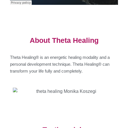
About Theta Healing
Theta Healing® is an energetic healing modality and a
personal development technique. Theta Healing® can
transform your life fully and completely.