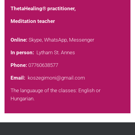
ThetaHealing® practitioner,
Meditation teacher
Online:
Skype, WhatsApp, Messenger
In person:
Lytham St. Annes
Phone:
07760638577
Email:
koszegimoni@gmail.com
The languauge of the classes: English or
Hungarian.