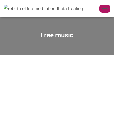
T
O
G
G
Free music
L
E
N
A
V
I
G
A
T
I
O
N