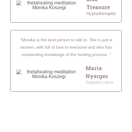
Treasure
Hypnotherapist
"Monika is the best person to talk to. She is just a
women, with full of love to everyone and who has
outstanding knowledge of the healing process. "
Maria
Nyerges
Satisfied client