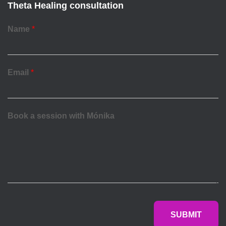
Theta Healing consultation
Name
*
Email
*
Book a session with Mónika
SUBMIT