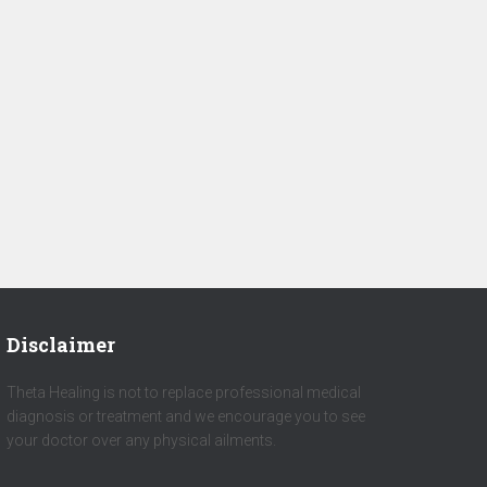
Disclaimer
Theta Healing is not to replace professional medical
diagnosis or treatment and we encourage you to see
your doctor over any physical ailments.