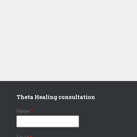
Theta Healing consultation
Name
*