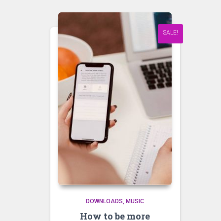
SALE!
DOWNLOADS
MUSIC
How to be more