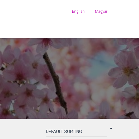
English
Magyar