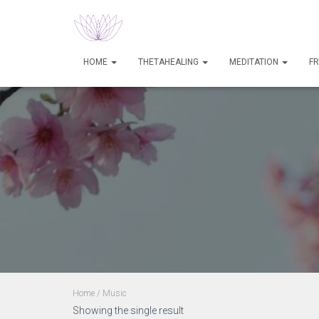
HOME
THETAHEALING
MEDITATION
FR
Home
/ Music
Showing the single result