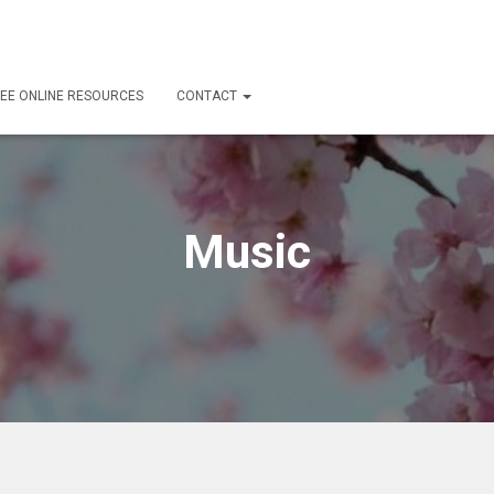
EE ONLINE RESOURCES
CONTACT
Music